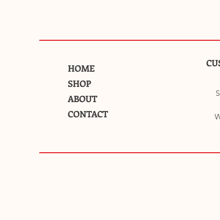
CU
HOME
SHOP
S
ABOUT
CONTACT
W