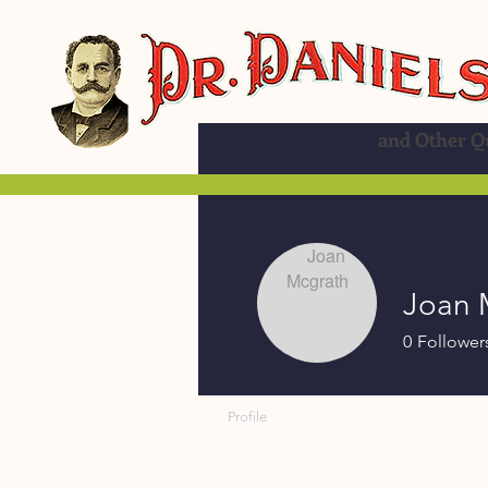
and Other Qu
Joan 
0
Follower
Profile