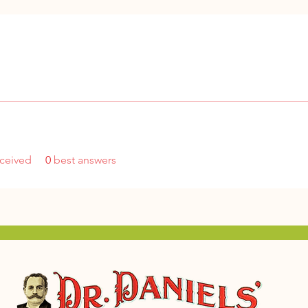
ceived
0
best answers