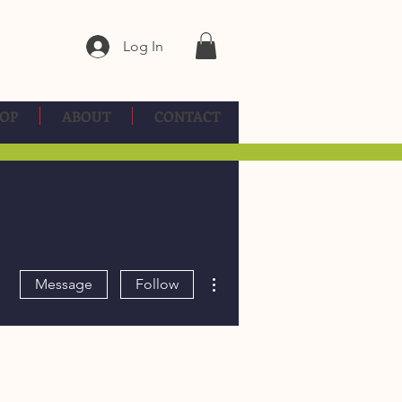
Log In
OP
ABOUT
CONTACT
More actions
Message
Follow