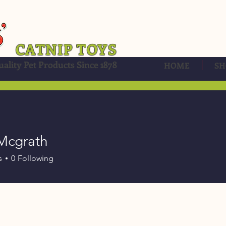
CATNIP TOYS
ality Pet Products Since 1878
HOME
SH
Mcgrath
s
0
Following