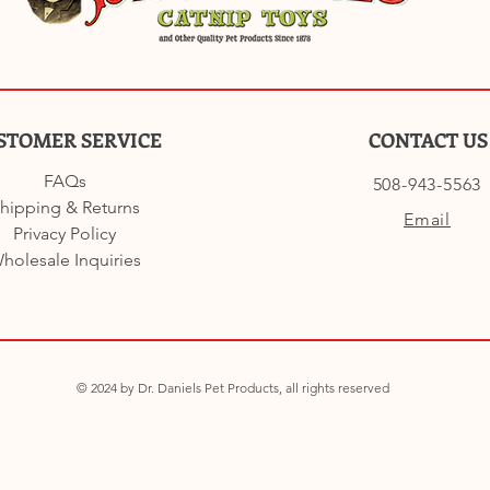
STOMER SERVICE
CONTACT US
FAQs
508-943-5563
hipping & Returns
Email
Privacy Policy
holesale Inquiries
© 2024 by Dr. Daniels Pet Products, all rights reserved