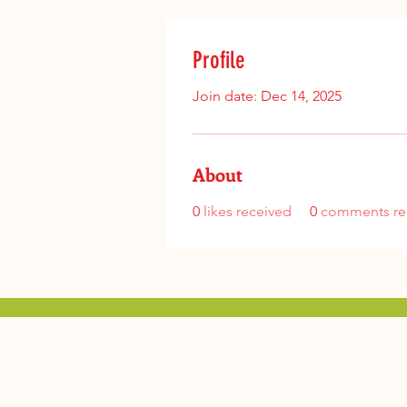
Profile
Join date: Dec 14, 2025
About
0
likes received
0
comments re