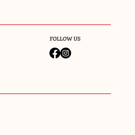
FOLLOW US