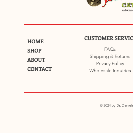
CUSTOMER SERVI
HOME
FAQs
SHOP
Shipping & Returns
ABOUT
Privacy Policy
CONTACT
Wholesale Inquiries
© 2024 by Dr. Daniels