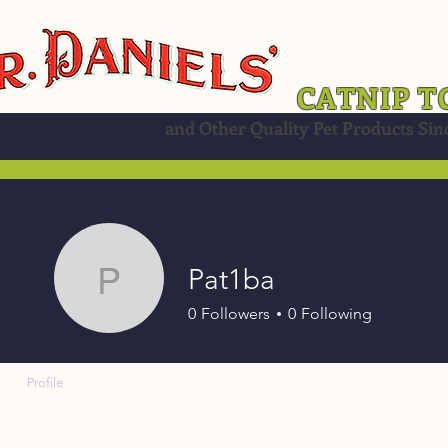
CATNIP T
and Other Quality Pet Products Sin
Pat1ba
Pat1ba
0
Followers
0
Following
Profile