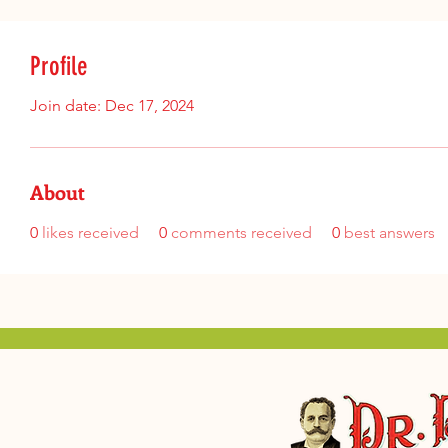
Profile
Join date: Dec 17, 2024
About
0
likes received
0
comments received
0
best answers