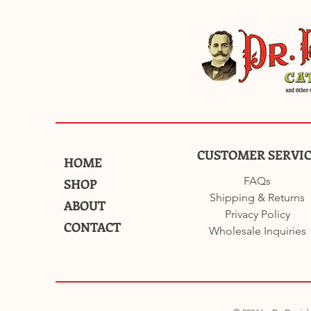
CUSTOMER SERVI
HOME
FAQs
SHOP
Shipping & Returns
ABOUT
Privacy Policy
CONTACT
Wholesale Inquiries