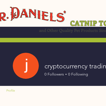
CATNIP T
and Other Quality Pet Products Sin
cryptocurrency tradi
0
Followers
0
Following
Profile