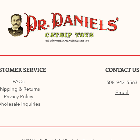
STOMER SERVICE
CONTACT US
FAQs
508-943-5563
hipping & Returns
Email
Privacy Policy
holesale Inquiries