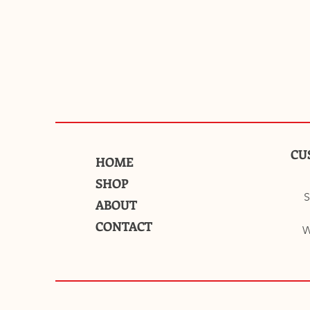
CU
HOME
SHOP
S
ABOUT
CONTACT
W