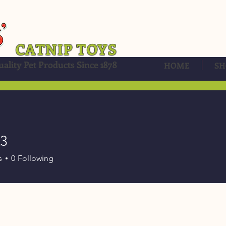
CATNIP TOYS
ality Pet Products Since 1878
HOME
SH
k3
s
0
Following