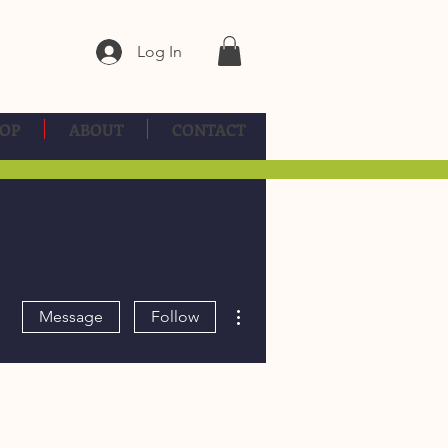
Log In
OP
ABOUT
CONTACT
More actions
Message
Follow