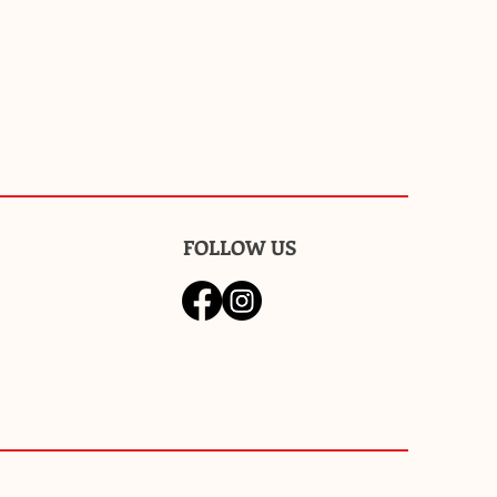
FOLLOW US