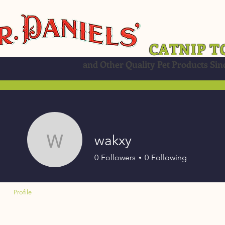
CATNIP T
and Other Quality Pet Products Sin
wakxy
wakxy
0
Followers
0
Following
Profile