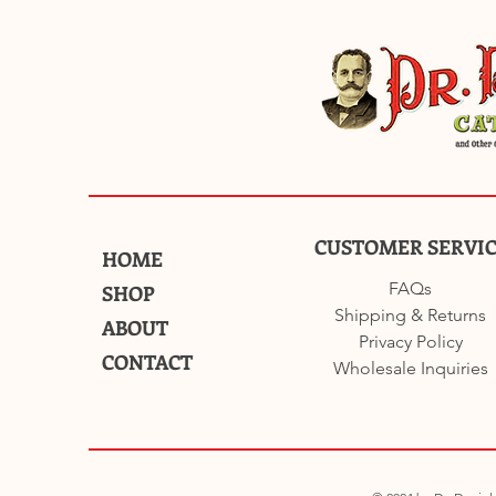
CUSTOMER SERVI
HOME
FAQs
SHOP
Shipping & Returns
ABOUT
Privacy Policy
CONTACT
Wholesale Inquiries