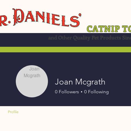
CATNIP T
and Other Quality Pet Products Sin
Joan Mcgrath
0
Followers
0
Following
Profile