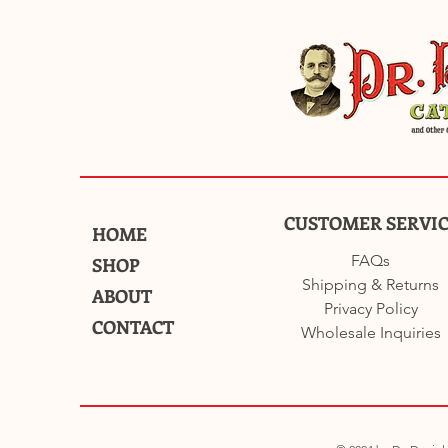
CUSTOMER SERVI
HOME
FAQs
SHOP
Shipping & Returns
ABOUT
Privacy Policy
CONTACT
Wholesale Inquiries