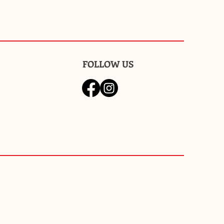
FOLLOW US