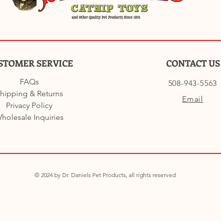
STOMER SERVICE
CONTACT US
FAQs
508-943-5563
hipping & Returns
Email
Privacy Policy
holesale Inquiries
© 2024 by Dr. Daniels Pet Products, all rights reserved