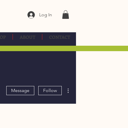
Log In
OP
ABOUT
CONTACT
More actions
Message
Follow