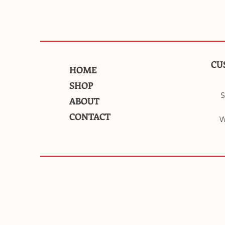
CU
HOME
SHOP
S
ABOUT
CONTACT
W