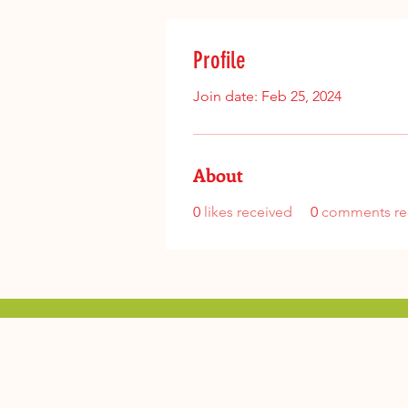
Profile
Join date: Feb 25, 2024
About
0
likes received
0
comments re