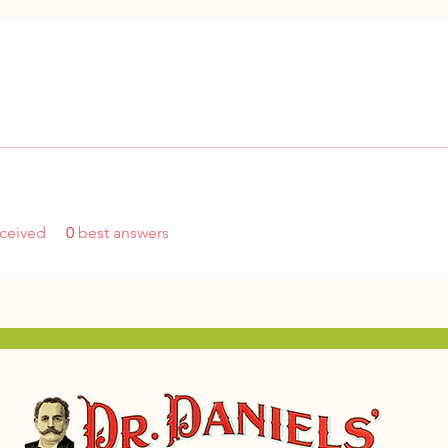
ceived
0
best answers