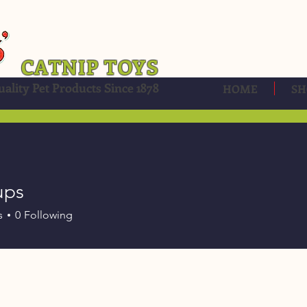
CATNIP TOYS
ality Pet Products Since 1878
HOME
SH
ups
s
0
Following